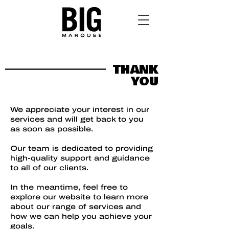
THANK
YOU
We appreciate your interest in our
services and will get back to you
as soon as possible.
Our team is dedicated to providing
high-quality support and guidance
to all of our clients.
​In the meantime, feel free to
explore our website to learn more
about our range of services and
how we can help you achieve your
goals.