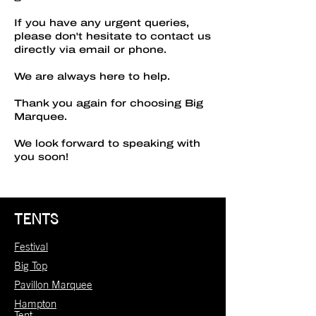
If you have any urgent queries,
please don't hesitate to contact us
directly via email or phone.
We are always here to help.
Thank you again for choosing Big
Marquee.
We look forward to speaking with
you soon!
TENTS
Festival
Big Top
Pavillon Marquee
Hampton
Tent