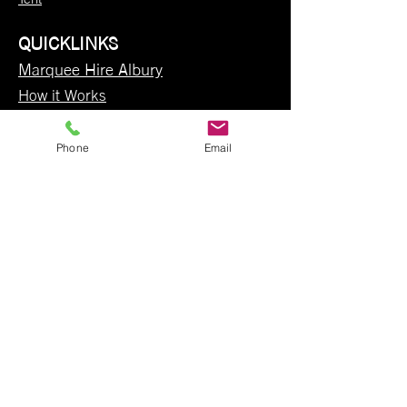
QUICKLINKS
Marquee Hire Albury
How it Works
Weddings
Contact Us
Phone
Email
Party Hire Albury
Party Hire Wodonga
Hire Items
Party Hire Wangaratta
FAQ
Terms and Conditions